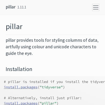
Skip to content
pillar
1.11.1
pillar
pillar provides tools for styling columns of data,
artfully using colour and unicode characters to
guide the eye.
Installation
# pillar is installed if you install the tidyver
install.packages
(
"tidyverse"
)
# Alternatively, install just pillar:
install.packages
(
"pillar"
)