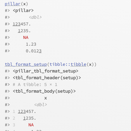
pillar
(
x
)
#> 
<pillar>
#>       
<dbl>
#> 
123
457.    
#>   
1
235.    
#>     
NA
#>      1.23  
#>      0.012
3
tbl_format_setup
(
tibble
::
tibble
(
x
)
)
#> 
<pillar_tbl_format_setup>
#> 
<tbl_format_header(setup)>
#> 
# A tibble: 5 × 1
#> 
<tbl_format_body(setup)>
#>             
x
#>         
<dbl>
#> 
1
123
457.    
#> 
2
1
235.    
#> 
3
NA