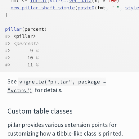
fmt
<-
format
(
vctrs
::
vec_data
(
x
)
*
100
)
new_pillar_shaft_simple
(
paste0
(
fmt
, 
" "
, 
style
}
pillar
(
percent
)
#> 
<pillar>
#> 
<percent>
#>       9 
%
#>      10 
%
#>      11 
%
See
vignette("pillar", package =
for details.
"vctrs")
Custom table classes
pillar provides various extension points for
customizing how a tibble-like class is printed.