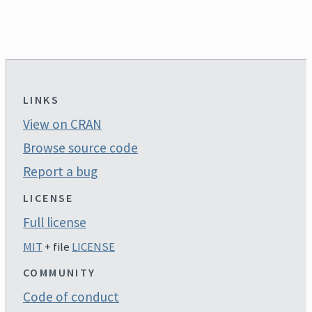
LINKS
View on CRAN
Browse source code
Report a bug
LICENSE
Full license
MIT
+ file
LICENSE
COMMUNITY
Code of conduct