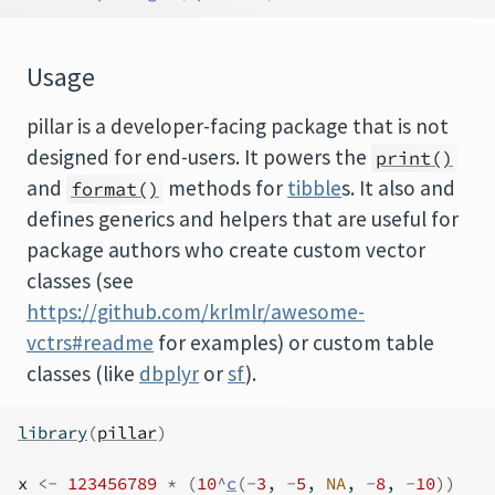
Usage
pillar is a developer-facing package that is not
designed for end-users. It powers the
print()
and
methods for
tibble
s. It also and
format()
defines generics and helpers that are useful for
package authors who create custom vector
classes (see
https://github.com/krlmlr/awesome-
vctrs#readme
for examples) or custom table
classes (like
dbplyr
or
sf
).
library
(
pillar
)
x
<-
123456789
*
(
10
^
c
(
-
3
, 
-
5
, 
NA
, 
-
8
, 
-
10
)
)