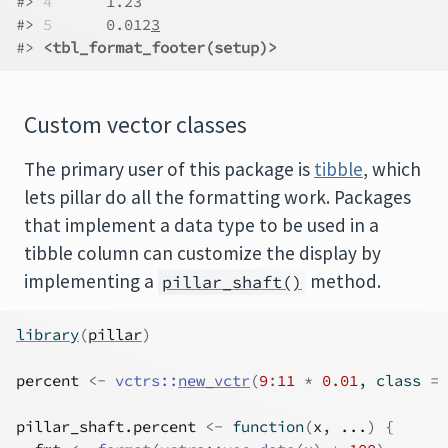
#> 
4
      1.23  
#> 
5
      0.012
3
#> 
<tbl_format_footer(setup)>
Custom vector classes
The primary user of this package is
tibble
, which
lets pillar do all the formatting work. Packages
that implement a data type to be used in a
tibble column can customize the display by
implementing a
method.
pillar_shaft()
library
(
pillar
)
percent
<-
vctrs
::
new_vctr
(
9
:
11
*
0.01
, class 
=
pillar_shaft.percent
<-
function
(
x
, 
...
)
{