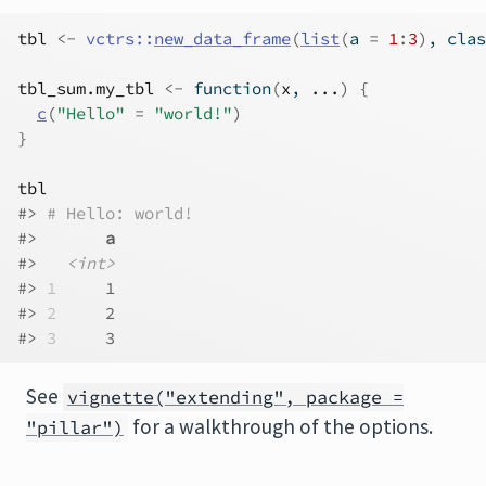
tbl
<-
vctrs
::
new_data_frame
(
list
(
a 
=
1
:
3
)
, clas
tbl_sum.my_tbl
<-
function
(
x
, 
...
)
{
c
(
"Hello"
=
"world!"
)
}
tbl
#> 
# Hello: world!
#>       
a
#>   
<int>
#> 
1
     1
#> 
2
     2
#> 
3
     3
See
vignette("extending", package =
for a walkthrough of the options.
"pillar")